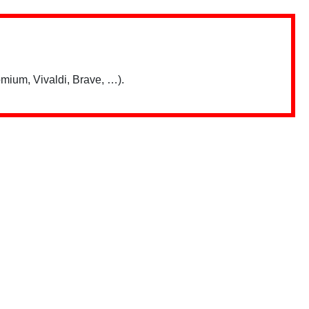
mium, Vivaldi, Brave, …).