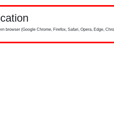
ication
rn browser (Google Chrome, Firefox, Safari, Opera, Edge, Chro