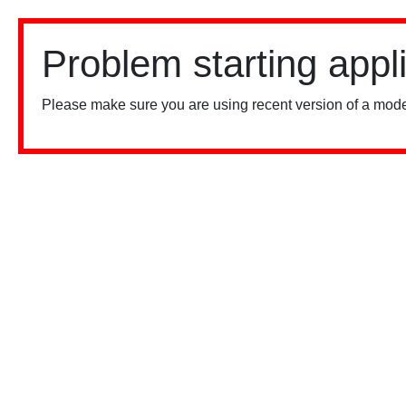
Problem starting appl
Please make sure you are using recent version of a mode