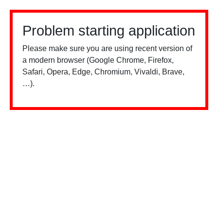
Problem starting application
Please make sure you are using recent version of
a modern browser (Google Chrome, Firefox,
Safari, Opera, Edge, Chromium, Vivaldi, Brave,
…).