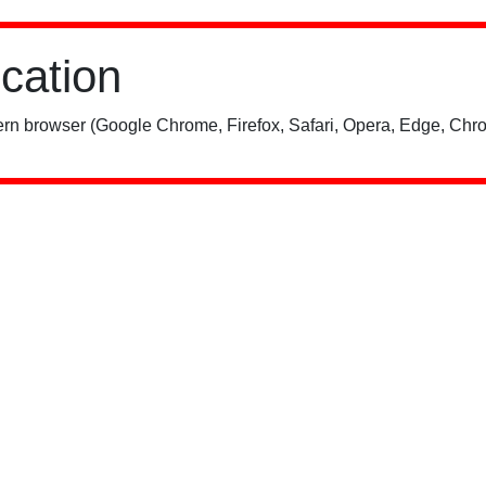
ication
rn browser (Google Chrome, Firefox, Safari, Opera, Edge, Chro