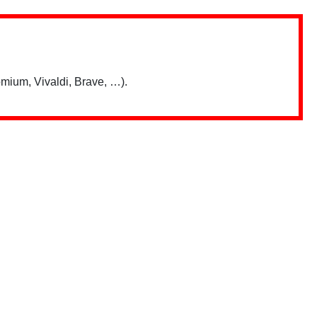
mium, Vivaldi, Brave, …).