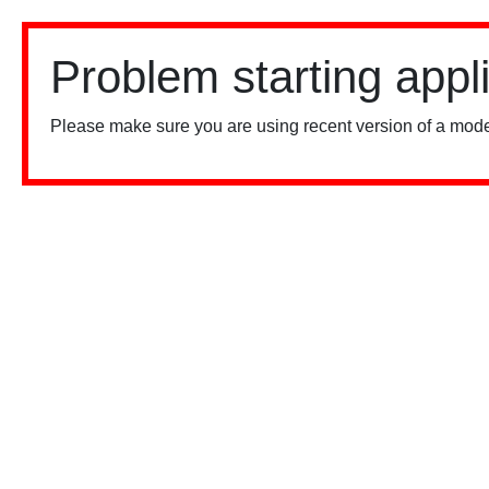
Problem starting appl
Please make sure you are using recent version of a mode