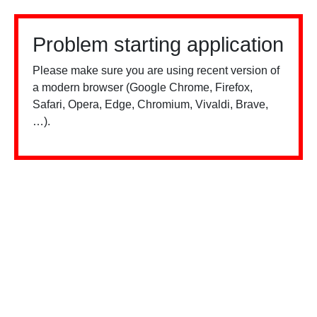
Problem starting application
Please make sure you are using recent version of
a modern browser (Google Chrome, Firefox,
Safari, Opera, Edge, Chromium, Vivaldi, Brave,
…).