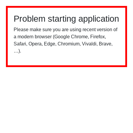
Problem starting application
Please make sure you are using recent version of
a modern browser (Google Chrome, Firefox,
Safari, Opera, Edge, Chromium, Vivaldi, Brave,
…).