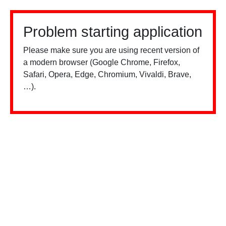
Problem starting application
Please make sure you are using recent version of
a modern browser (Google Chrome, Firefox,
Safari, Opera, Edge, Chromium, Vivaldi, Brave,
…).