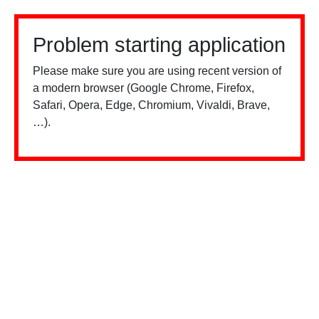
Problem starting application
Please make sure you are using recent version of
a modern browser (Google Chrome, Firefox,
Safari, Opera, Edge, Chromium, Vivaldi, Brave,
…).