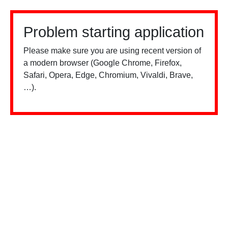
Problem starting application
Please make sure you are using recent version of
a modern browser (Google Chrome, Firefox,
Safari, Opera, Edge, Chromium, Vivaldi, Brave,
…).