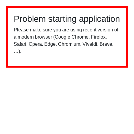
Problem starting application
Please make sure you are using recent version of
a modern browser (Google Chrome, Firefox,
Safari, Opera, Edge, Chromium, Vivaldi, Brave,
…).