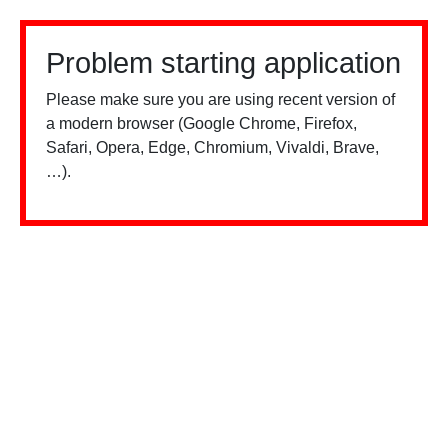
Problem starting application
Please make sure you are using recent version of
a modern browser (Google Chrome, Firefox,
Safari, Opera, Edge, Chromium, Vivaldi, Brave,
…).