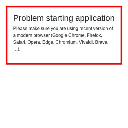
Problem starting application
Please make sure you are using recent version of
a modern browser (Google Chrome, Firefox,
Safari, Opera, Edge, Chromium, Vivaldi, Brave,
…).