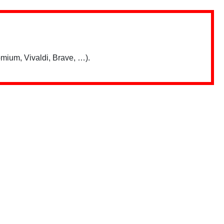
mium, Vivaldi, Brave, …).