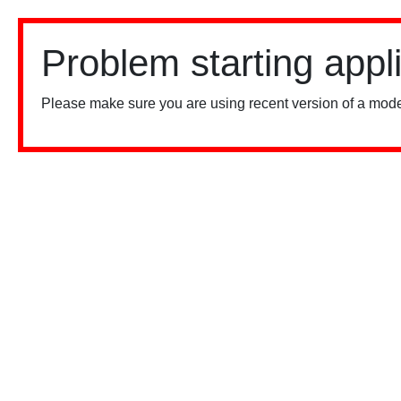
Problem starting appl
Please make sure you are using recent version of a mode