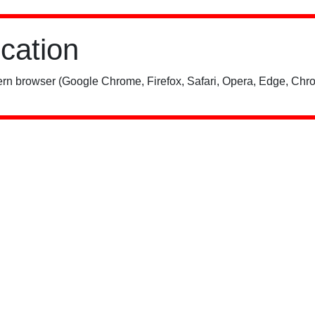
ication
rn browser (Google Chrome, Firefox, Safari, Opera, Edge, Chro