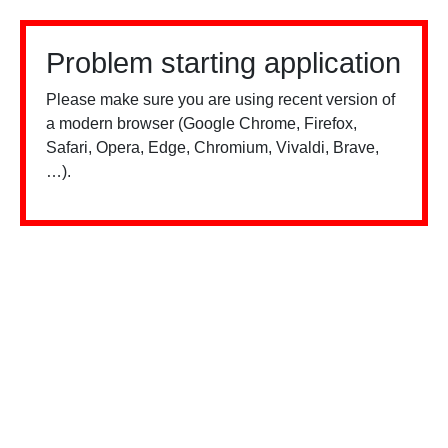
Problem starting application
Please make sure you are using recent version of
a modern browser (Google Chrome, Firefox,
Safari, Opera, Edge, Chromium, Vivaldi, Brave,
…).