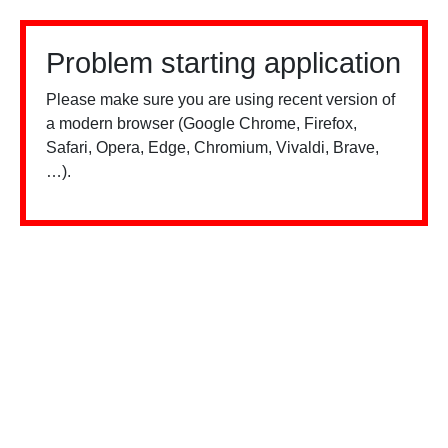
Problem starting application
Please make sure you are using recent version of
a modern browser (Google Chrome, Firefox,
Safari, Opera, Edge, Chromium, Vivaldi, Brave,
…).