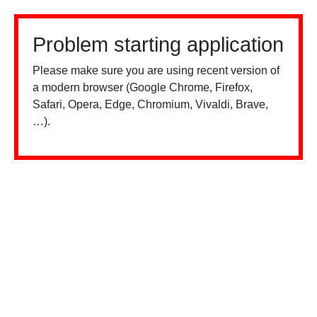
Problem starting application
Please make sure you are using recent version of
a modern browser (Google Chrome, Firefox,
Safari, Opera, Edge, Chromium, Vivaldi, Brave,
…).