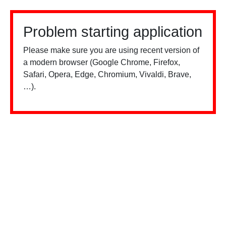
Problem starting application
Please make sure you are using recent version of
a modern browser (Google Chrome, Firefox,
Safari, Opera, Edge, Chromium, Vivaldi, Brave,
…).