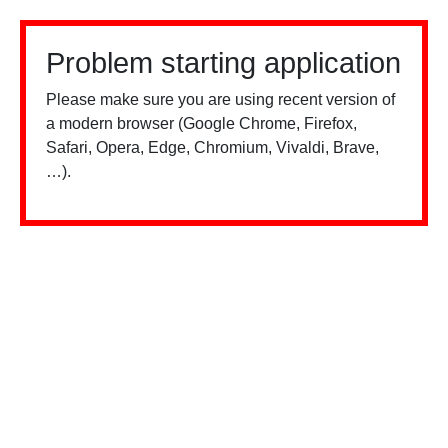
Problem starting application
Please make sure you are using recent version of
a modern browser (Google Chrome, Firefox,
Safari, Opera, Edge, Chromium, Vivaldi, Brave,
…).