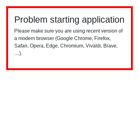
Problem starting application
Please make sure you are using recent version of
a modern browser (Google Chrome, Firefox,
Safari, Opera, Edge, Chromium, Vivaldi, Brave,
…).