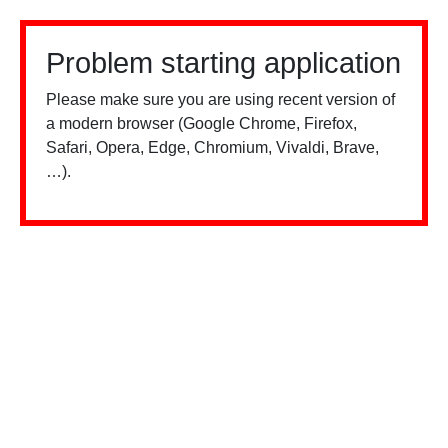
Problem starting application
Please make sure you are using recent version of
a modern browser (Google Chrome, Firefox,
Safari, Opera, Edge, Chromium, Vivaldi, Brave,
…).