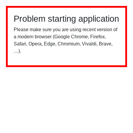
Problem starting application
Please make sure you are using recent version of
a modern browser (Google Chrome, Firefox,
Safari, Opera, Edge, Chromium, Vivaldi, Brave,
…).