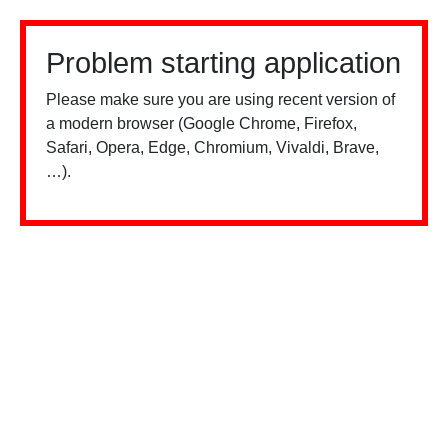
Problem starting application
Please make sure you are using recent version of
a modern browser (Google Chrome, Firefox,
Safari, Opera, Edge, Chromium, Vivaldi, Brave,
…).