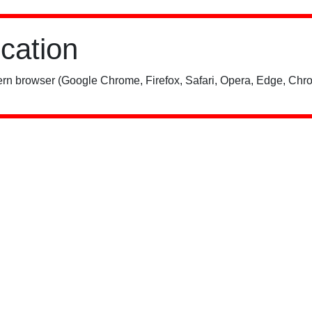
ication
rn browser (Google Chrome, Firefox, Safari, Opera, Edge, Chro