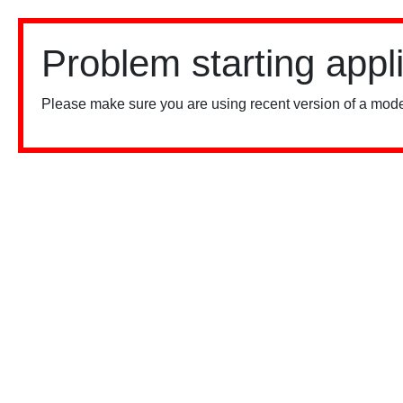
Problem starting appl
Please make sure you are using recent version of a mode