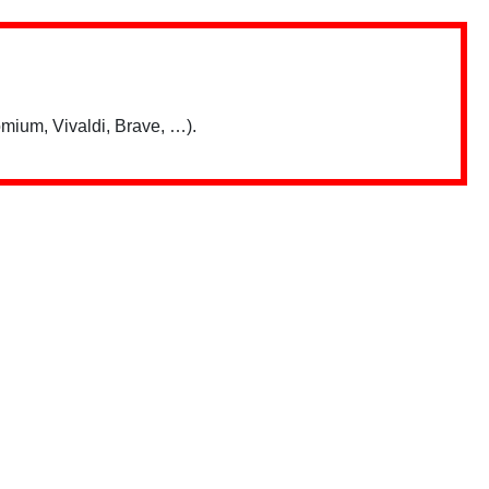
mium, Vivaldi, Brave, …).