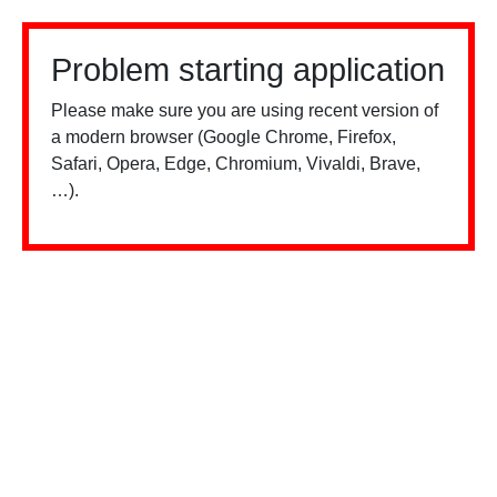
Problem starting application
Please make sure you are using recent version of
a modern browser (Google Chrome, Firefox,
Safari, Opera, Edge, Chromium, Vivaldi, Brave,
…).