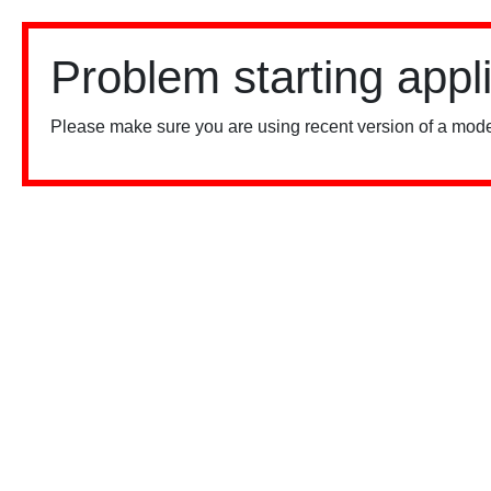
Problem starting appl
Please make sure you are using recent version of a mode