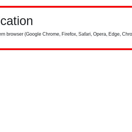
ication
rn browser (Google Chrome, Firefox, Safari, Opera, Edge, Chro