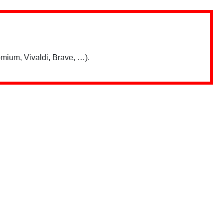
mium, Vivaldi, Brave, …).