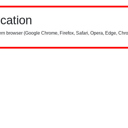
ication
rn browser (Google Chrome, Firefox, Safari, Opera, Edge, Chro