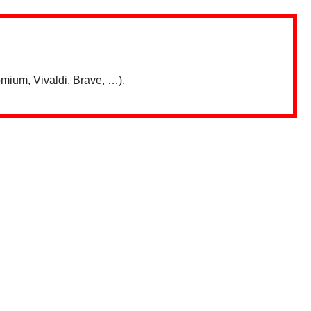
mium, Vivaldi, Brave, …).