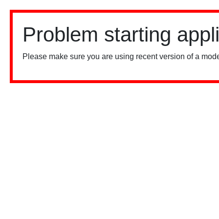
Problem starting appl
Please make sure you are using recent version of a mode