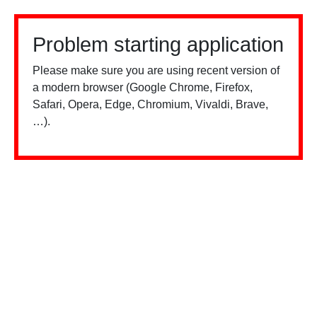
Problem starting application
Please make sure you are using recent version of
a modern browser (Google Chrome, Firefox,
Safari, Opera, Edge, Chromium, Vivaldi, Brave,
…).