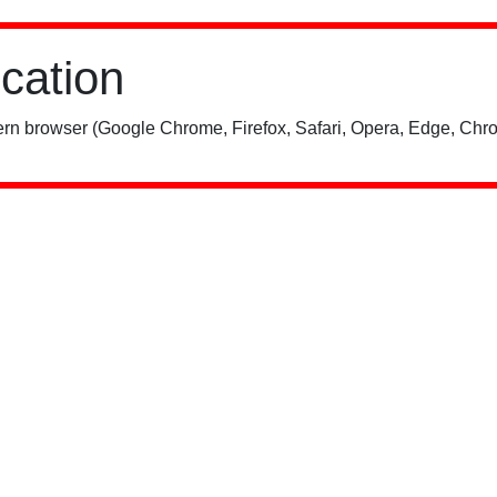
ication
rn browser (Google Chrome, Firefox, Safari, Opera, Edge, Chro