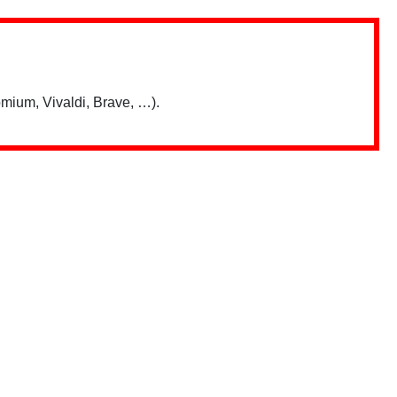
mium, Vivaldi, Brave, …).