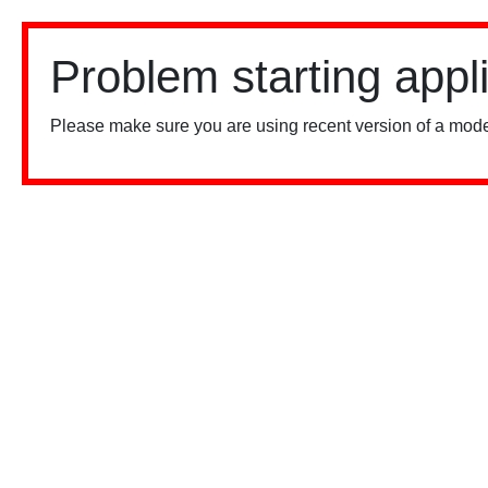
Problem starting appl
Please make sure you are using recent version of a mode