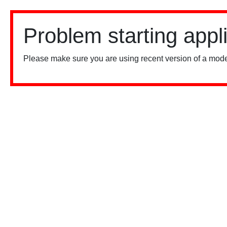
Problem starting appl
Please make sure you are using recent version of a mode