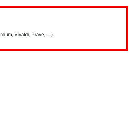
mium, Vivaldi, Brave, …).