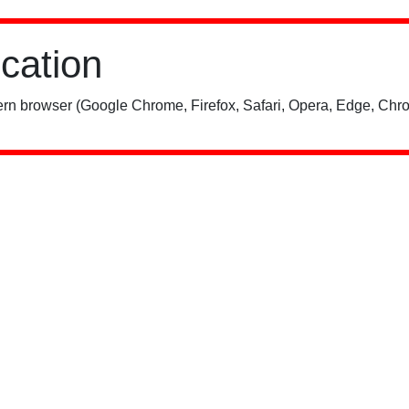
ication
rn browser (Google Chrome, Firefox, Safari, Opera, Edge, Chro