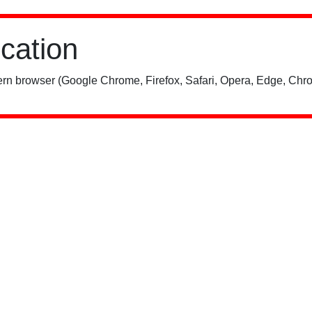
ication
rn browser (Google Chrome, Firefox, Safari, Opera, Edge, Chro