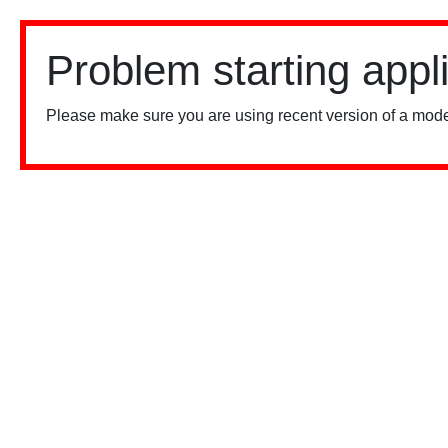
Problem starting appl
Please make sure you are using recent version of a mode