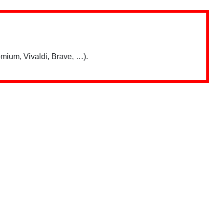
mium, Vivaldi, Brave, …).