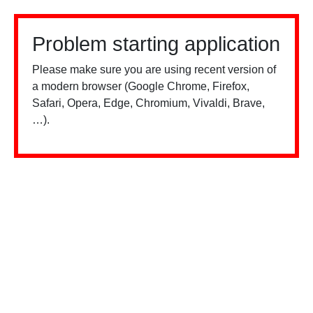
Problem starting application
Please make sure you are using recent version of
a modern browser (Google Chrome, Firefox,
Safari, Opera, Edge, Chromium, Vivaldi, Brave,
…).