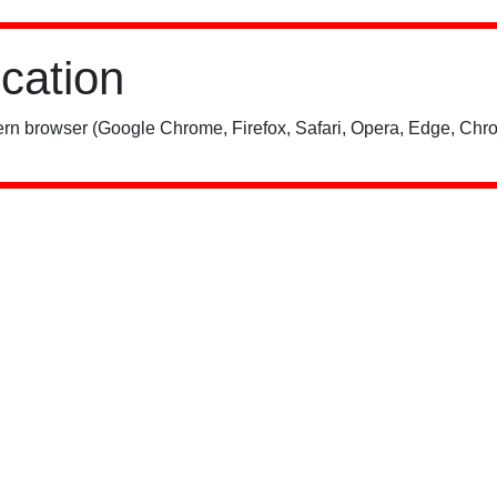
ication
rn browser (Google Chrome, Firefox, Safari, Opera, Edge, Chro