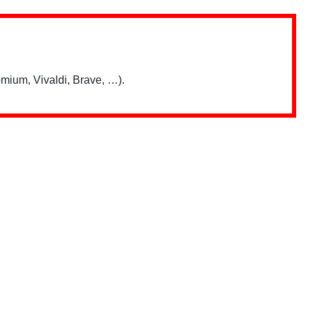
mium, Vivaldi, Brave, …).