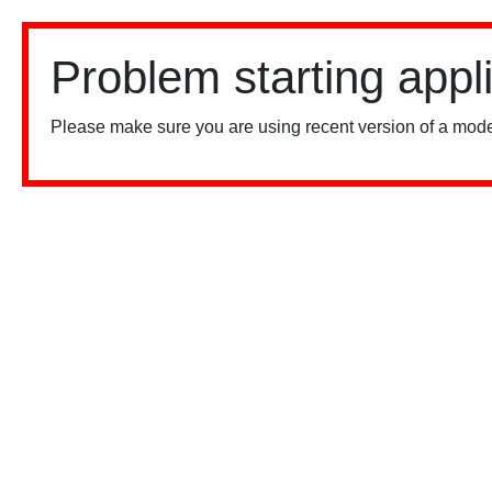
Problem starting appl
Please make sure you are using recent version of a mode