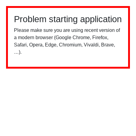
Problem starting application
Please make sure you are using recent version of
a modern browser (Google Chrome, Firefox,
Safari, Opera, Edge, Chromium, Vivaldi, Brave,
…).