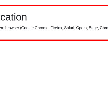
ication
rn browser (Google Chrome, Firefox, Safari, Opera, Edge, Chro