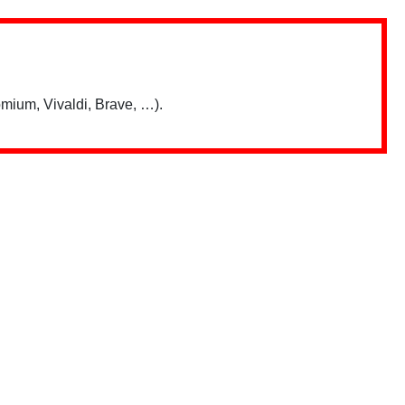
mium, Vivaldi, Brave, …).