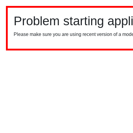
Problem starting appl
Please make sure you are using recent version of a mode