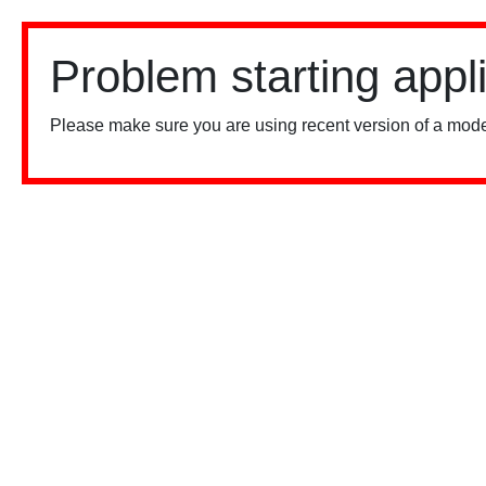
Problem starting appl
Please make sure you are using recent version of a mode