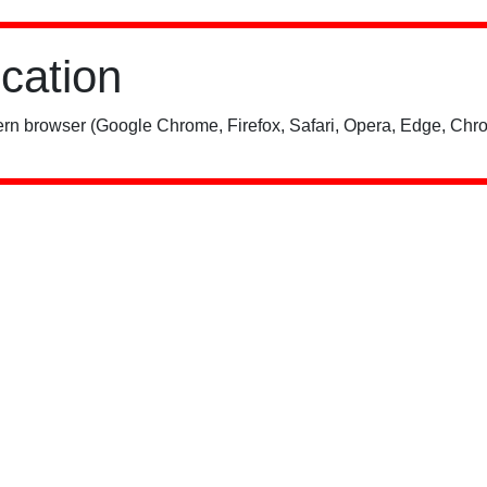
ication
rn browser (Google Chrome, Firefox, Safari, Opera, Edge, Chro