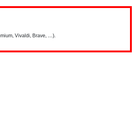
mium, Vivaldi, Brave, …).