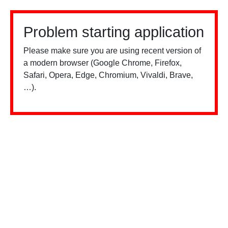
Problem starting application
Please make sure you are using recent version of
a modern browser (Google Chrome, Firefox,
Safari, Opera, Edge, Chromium, Vivaldi, Brave,
…).