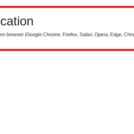
ication
rn browser (Google Chrome, Firefox, Safari, Opera, Edge, Chro