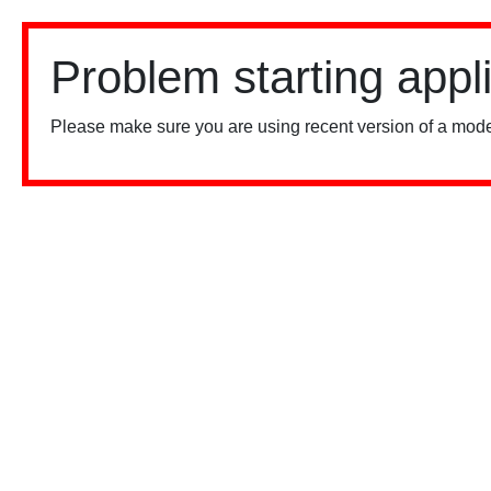
Problem starting appl
Please make sure you are using recent version of a mode