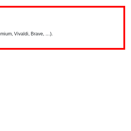
mium, Vivaldi, Brave, …).