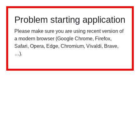
Problem starting application
Please make sure you are using recent version of
a modern browser (Google Chrome, Firefox,
Safari, Opera, Edge, Chromium, Vivaldi, Brave,
…).