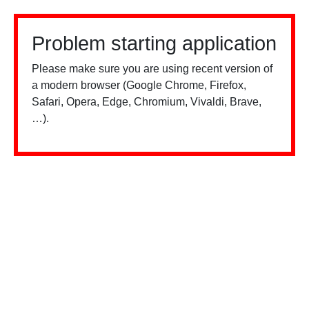
Problem starting application
Please make sure you are using recent version of
a modern browser (Google Chrome, Firefox,
Safari, Opera, Edge, Chromium, Vivaldi, Brave,
…).