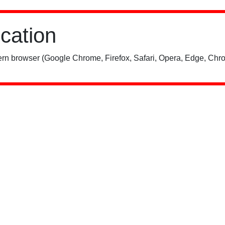
ication
rn browser (Google Chrome, Firefox, Safari, Opera, Edge, Chro