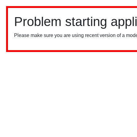
Problem starting appl
Please make sure you are using recent version of a mode