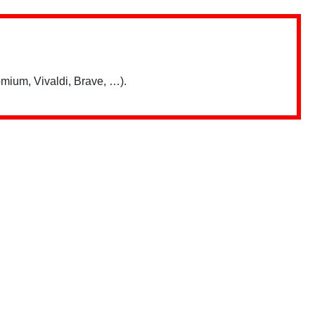
mium, Vivaldi, Brave, …).