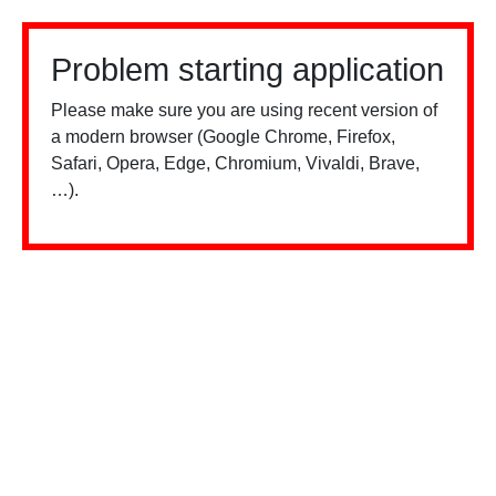
Problem starting application
Please make sure you are using recent version of
a modern browser (Google Chrome, Firefox,
Safari, Opera, Edge, Chromium, Vivaldi, Brave,
…).