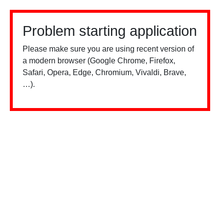
Problem starting application
Please make sure you are using recent version of
a modern browser (Google Chrome, Firefox,
Safari, Opera, Edge, Chromium, Vivaldi, Brave,
…).