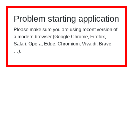
Problem starting application
Please make sure you are using recent version of
a modern browser (Google Chrome, Firefox,
Safari, Opera, Edge, Chromium, Vivaldi, Brave,
…).