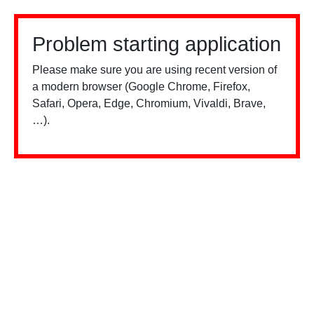
Problem starting application
Please make sure you are using recent version of
a modern browser (Google Chrome, Firefox,
Safari, Opera, Edge, Chromium, Vivaldi, Brave,
…).