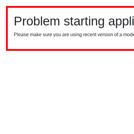
Problem starting appl
Please make sure you are using recent version of a mode