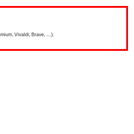
mium, Vivaldi, Brave, …).