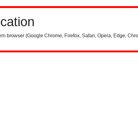
ication
rn browser (Google Chrome, Firefox, Safari, Opera, Edge, Chro