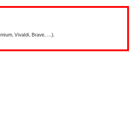
mium, Vivaldi, Brave, …).