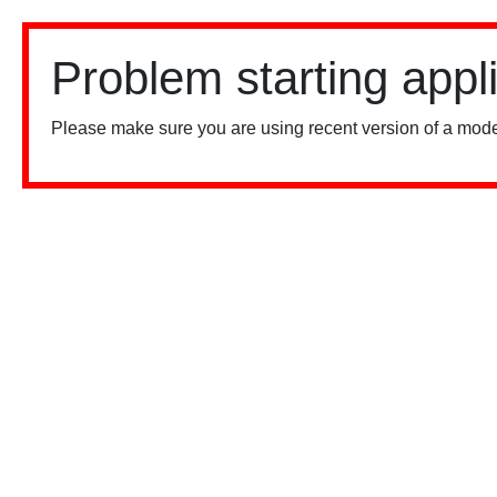
Problem starting appl
Please make sure you are using recent version of a mode