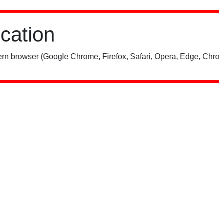
ication
rn browser (Google Chrome, Firefox, Safari, Opera, Edge, Chro