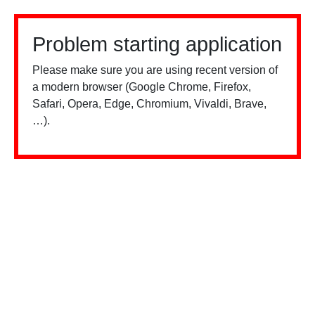
Problem starting application
Please make sure you are using recent version of
a modern browser (Google Chrome, Firefox,
Safari, Opera, Edge, Chromium, Vivaldi, Brave,
…).