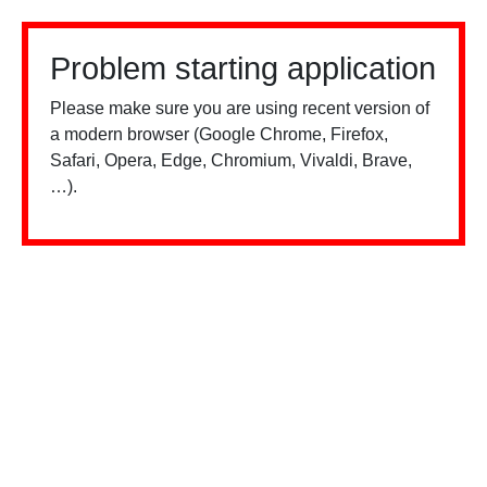
Problem starting application
Please make sure you are using recent version of
a modern browser (Google Chrome, Firefox,
Safari, Opera, Edge, Chromium, Vivaldi, Brave,
…).