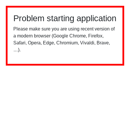
Problem starting application
Please make sure you are using recent version of
a modern browser (Google Chrome, Firefox,
Safari, Opera, Edge, Chromium, Vivaldi, Brave,
…).