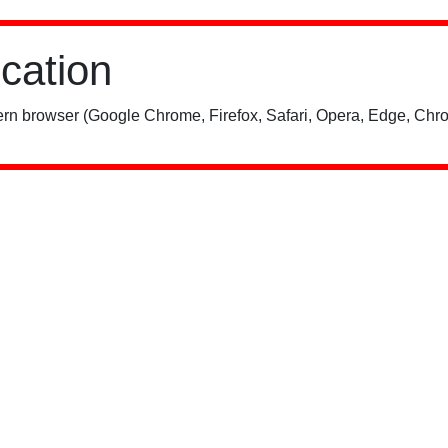
ication
rn browser (Google Chrome, Firefox, Safari, Opera, Edge, Chro