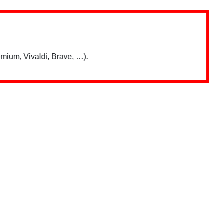
mium, Vivaldi, Brave, …).