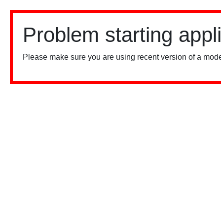
Problem starting appl
Please make sure you are using recent version of a mode