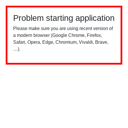
Problem starting application
Please make sure you are using recent version of
a modern browser (Google Chrome, Firefox,
Safari, Opera, Edge, Chromium, Vivaldi, Brave,
…).